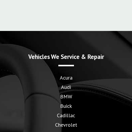
Vehicles We Service & Repair
Acura
Audi
BMW
Buick
Cadillac
Chevrolet