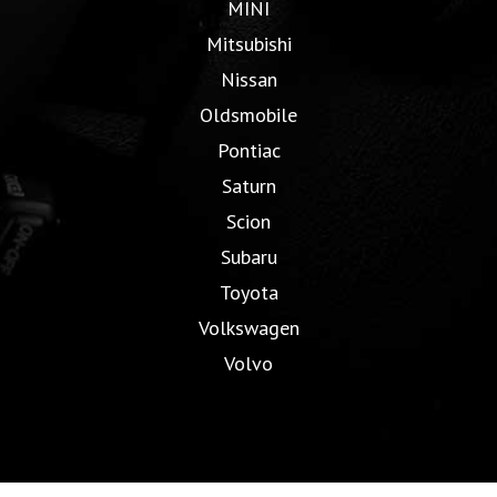
MINI
Mitsubishi
Nissan
Oldsmobile
Pontiac
Saturn
Scion
Subaru
Toyota
Volkswagen
Volvo