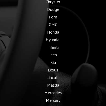
Chrysler
Dodge
Ford
GMC
Honda
Hyundai
Infiniti
Jeep
Kia
Lexus
Lincoln
Mazda
Mercedes
Mercury