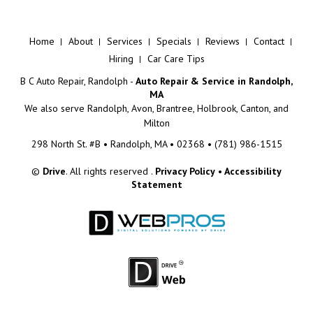
Home
About
Services
Specials
Reviews
Contact
Hiring
Car Care Tips
B C Auto Repair, Randolph -
Auto Repair & Service in Randolph,
MA
We also serve
Randolph, Avon, Brantree, Holbrook, Canton, and
Milton
298 North St. #B • Randolph, MA • 02368 •
(781) 986-1515
©
Drive
. All rights reserved .
Privacy Policy
•
Accessibility
Statement